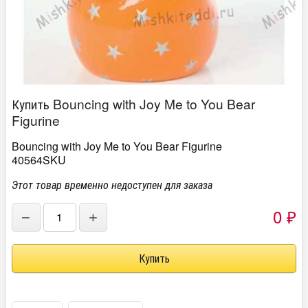
Купить Bouncing with Joy Me to You Bear
Figurine
Bouncing with Joy Me to You Bear Figurine
40564SKU
Этот товар временно недоступен для заказа
0
−
+
₽